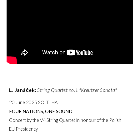
L. Janáček:
String Quartet no.1 "Kreutzer Sonata"
20 June 2025 SOLTI HALL
FOUR NATIONS, ONE SOUND
Concert by the V4 String Quartet in honour of the Polish
EU Presidency