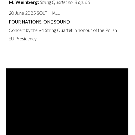
M. Weinberg:
String Quartet no. 8 op. 66
20 June 2025 SOLTI HALL
FOUR NATIONS, ONE SOUND
Concert by the V4 String Quartet in honour of the Polish
EU Presidency