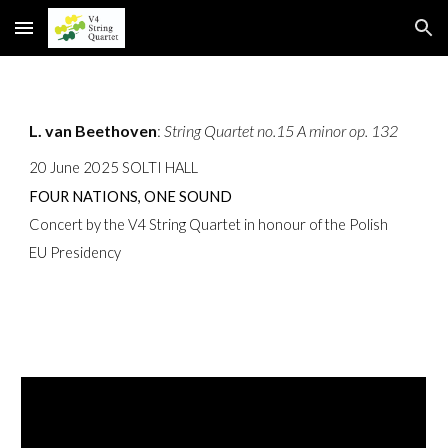
Skip to main content
Skip to navigation
L. van Beethoven
:
String Quartet no.15 A minor op. 132
20 June 2025 SOLTI HALL
FOUR NATIONS, ONE SOUND
Concert by the V4 String Quartet in honour of the Polish
EU Presidency