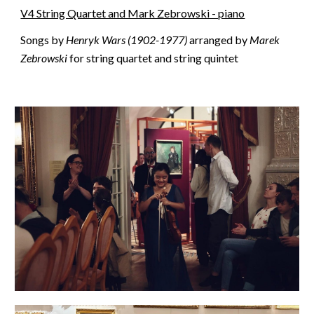
V4 String Quartet and Mark Zebrowski - piano
Songs by
Henryk Wars (1902-1977)
arranged by
Marek
Zebrowski
for string quartet and string quintet