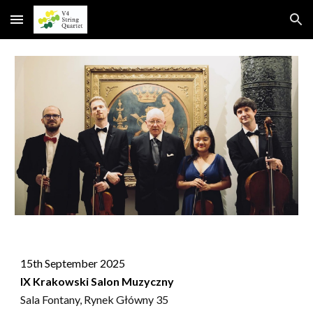
Skip to main content
Skip to navigation
15th September 2025
IX Krakowski Salon Muzyczny
Sala Fontany, Rynek Główny 35