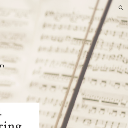
ion
om