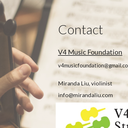
ip to main content
Skip to navigat
Contact
V4 Music Foundation
v4musicfoundation@gmail.c
Miranda Liu, violinist
info@mirandaliu.com