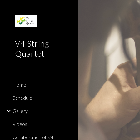
Sk
V4 String
Quartet
Home
Schedule
Gallery
Videos
Collaboration of V4