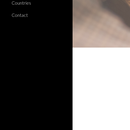
Countries
Contact