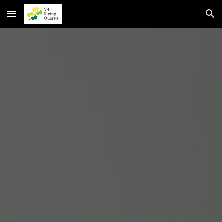
Skip to main content
Skip to navigation